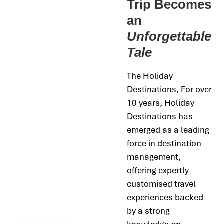
Trip Becomes
an
Unforgettable
Tale
The Holiday
Destinations,
For over
10 years, Holiday
Destinations has
emerged as a leading
force in destination
management,
offering expertly
customised travel
experiences backed
by a strong