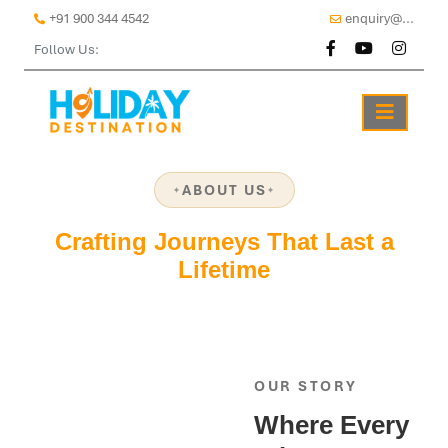
+91 900 344 4542
enquiry@...
Follow Us:
ABOUT US
Crafting Journeys That Last a
Lifetime
OUR STORY
Where Every