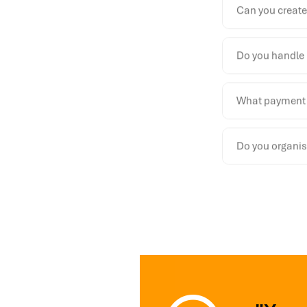
Can you create
Do you handle 
What payment 
Do you organise