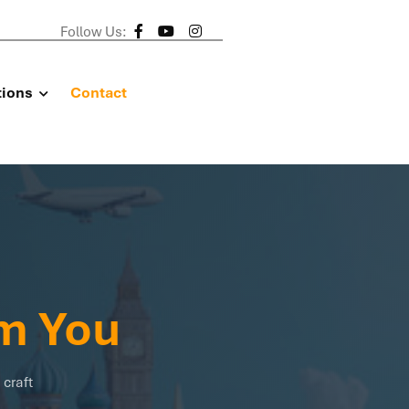
Follow Us:
tions
Contact
m You
 craft