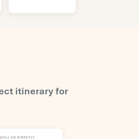
ect itinerary for
CALL US DIRECTLY