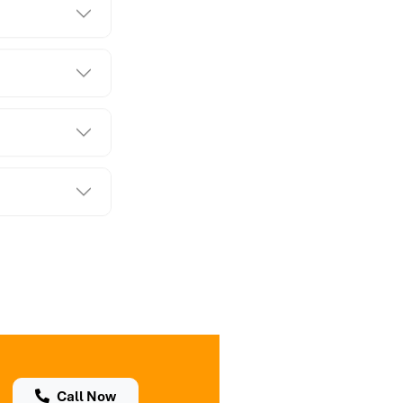
Call Now