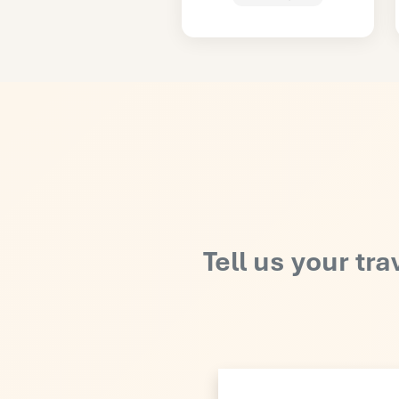
Tell us your tra