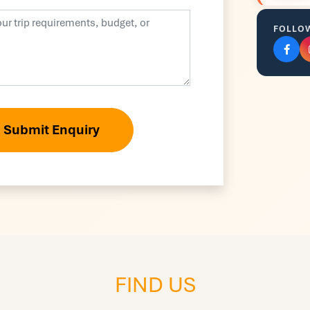
FOLLO
Submit Enquiry
FIND US