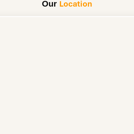
Location
Our