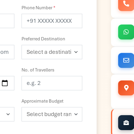
Phone Number
*
Preferred Destination
No. of Travellers
Approximate Budget