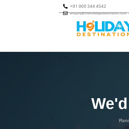
+91 900 344 4542
enquiry@theholidaysdestination.com
|
We'd
Plann