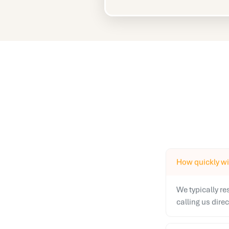
How quickly wil
We typically r
calling us dire