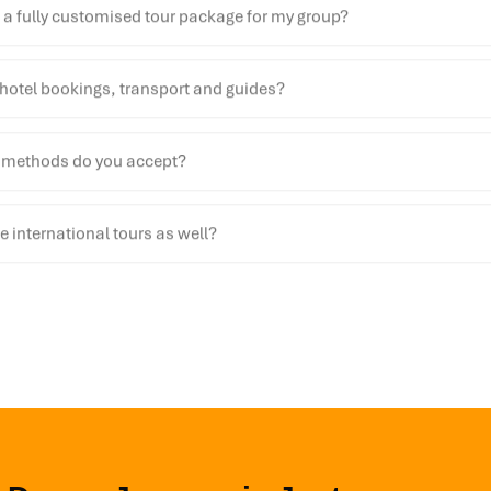
 a fully customised tour package for my group?
hotel bookings, transport and guides?
methods do you accept?
 international tours as well?