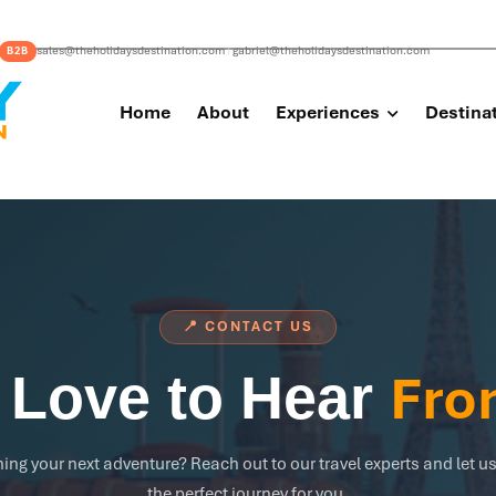
sales@theholidaysdestination.com
gabriel@theholidaysdestination.com
B2B
|
Home
About
Experiences
Destina
📍 CONTACT US
Fro
 Love to Hear
ing your next adventure? Reach out to our travel experts and let us
the perfect journey for you.