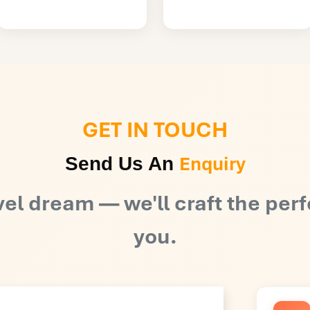
GET IN TOUCH
Enquiry
Send Us An
vel dream — we'll craft the perf
you.