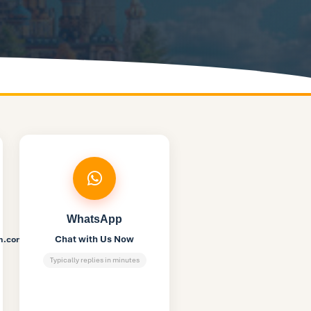
WhatsApp
Chat with Us Now
on.com
Typically replies in minutes