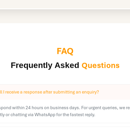
FAQ
Questions
Frequently Asked
l I receive a response after submitting an enquiry?
espond within 24 hours on business days. For urgent queries, we
ctly or chatting via WhatsApp for the fastest reply.