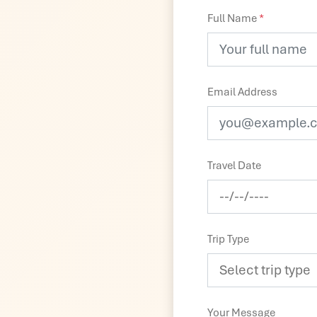
Full Name
*
Email Address
Travel Date
Trip Type
Your Message