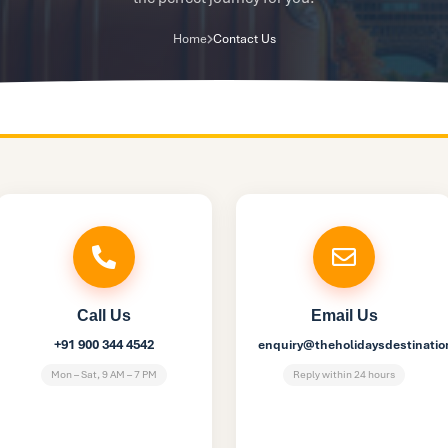
Home
Contact Us
Call Us
Email Us
+91 900 344 4542
enquiry@theholidaysdestinati
Mon – Sat, 9 AM – 7 PM
Reply within 24 hours