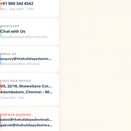
+91 900 344 4542
Mon – Sat, 9 AM – 7 PM
WHATSAPP
Chat with Us
Typically replies within minutes
EMAIL US
enquiry@theholidaysdestination.com
Response within 24 hours
VISIT OUR OFFICE
G5, 22/16, Shawallace Colony 1st Street,
Adambakam, Chennai – 600 088
Open Mon – Sat
FOR B2B QUERIES
sales@theholidaysdestination.com
gabriel@theholidaysdestination.com