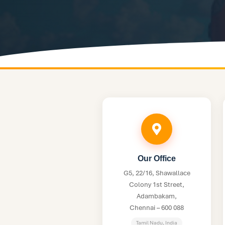
Our Office
G5, 22/16, Shawallace
Colony 1st Street,
Adambakam,
Chennai – 600 088
Tamil Nadu, India