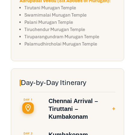
Aarupadai Veedu (Six Abodes of Murugan):
Tirutani Murugan Temple
Swamimalai Murugan Temple
Palani Murugan Temple
Tiruchendur Murugan Temple
Tiruparangundram Murugan Temple
Palamudhircholai Murugan Temple
Day-by-Day Itinerary
Chennai Arrival –
DAY 1
+
Tiruttani –
Kumbakonam
Chennai–Tiruttani: 95 Kms
Kumbakonam –
DAY 2
(~2 hrs 15 min) | Tiruttani–