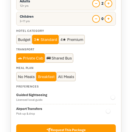
Adults
−
+
2
12+ yrs
Children
−
+
0
2–11 yrs
HOTEL CATEGORY
Budget
3★ Standard
4★ Premium
TRANSPORT
🚗 Private Cab
🚌 Shared Bus
MEAL PLAN
No Meals
Breakfast
All Meals
PREFERENCES
Guided Sightseeing
Licensed local guide
Airport Transfers
Pick-up & drop
Request This Package