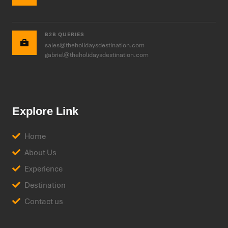
B2B QUERIES
sales@theholidaysdestination.com
gabriel@theholidaysdestination.com
Explore Link
Home
About Us
Experience
Destination
Contact us