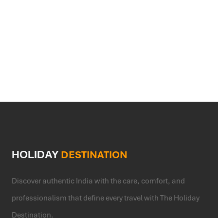
will be shared based on your schedule and
WIFI
current temple conditions.
HOLIDAY
DESTINATION
Discover authentic India with the care, comfort, and
professionalism that define every travel with The Holiday
Destination.