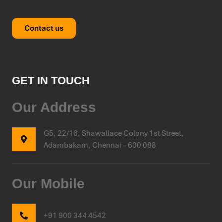
Contact us
GET IN TOUCH
Our Address
G5, 22/16, Shawallace Colony 1st Street,
Adambakam, Chennai – 600 088
Our Mobile
+91 900 344 4542