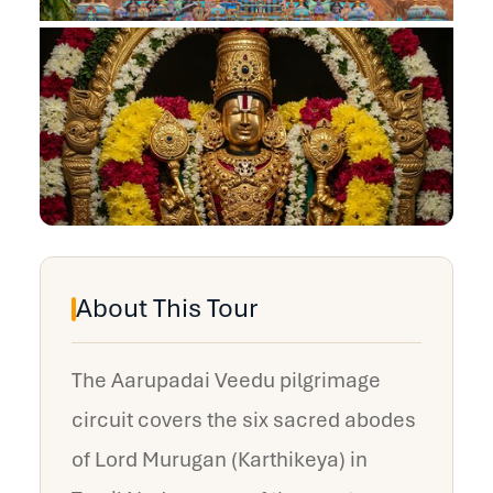
About This Tour
The Aarupadai Veedu pilgrimage
circuit covers the six sacred abodes
of Lord Murugan (Karthikeya) in