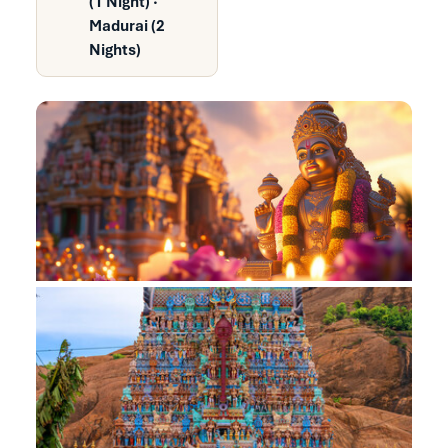
(1 Night) ·
Madurai (2
Nights)