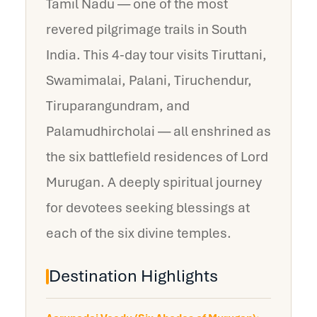
Tamil Nadu — one of the most
revered pilgrimage trails in South
India. This 4-day tour visits Tiruttani,
Swamimalai, Palani, Tiruchendur,
Tiruparangundram, and
Palamudhircholai — all enshrined as
the six battlefield residences of Lord
Murugan. A deeply spiritual journey
for devotees seeking blessings at
each of the six divine temples.
Destination Highlights