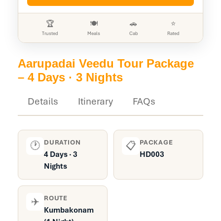
🏆
🍽️
🚗
⭐
Trusted
Meals
Cab
Rated
Aarupadai Veedu Tour Package
– 4 Days · 3 Nights
Details
Itinerary
FAQs
DURATION
PACKAGE
🕐
📋
4 Days · 3
HD003
Nights
ROUTE
✈️
Kumbakonam