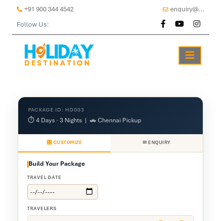
+91 900 344 4542
enquiry@...
Follow Us:
PACKAGE ID: HD003
⏱ 4 Days · 3 Nights | 🚗 Chennai Pickup
🎛 CUSTOMIZE
✉ ENQUIRY
Build Your Package
TRAVEL DATE
TRAVELERS